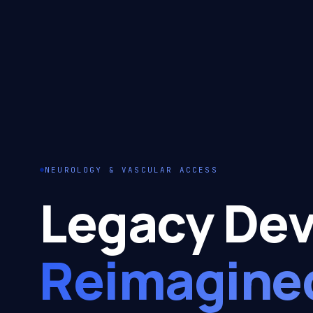
NEUROLOGY & VASCULAR ACCESS
Legacy Dev
Reimagine