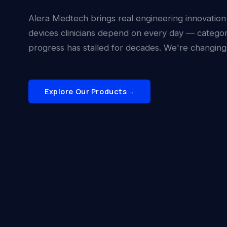
Alera Medtech brings real engineering innovation
devices clinicians depend on every day — catego
progress has stalled for decades. We're changing 
Explore Our Products
→