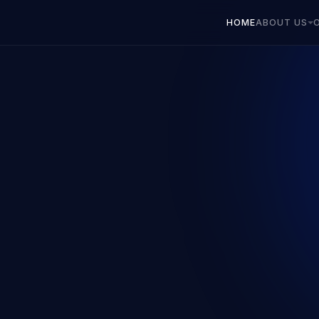
HOME
ABOUT US