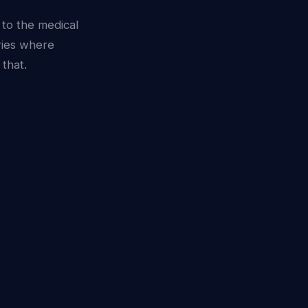
 to the medical
ries where
that.