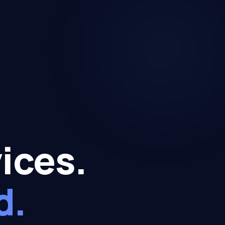
ices.
d.