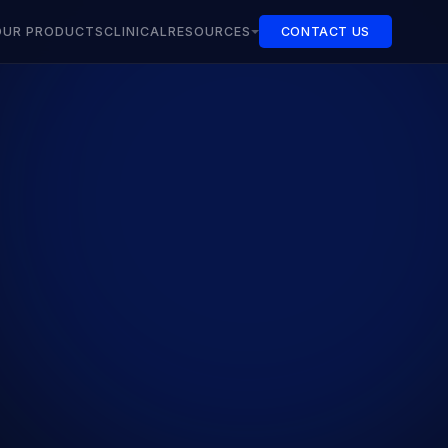
OUR PRODUCTS
CLINICAL
RESOURCES
CONTACT US