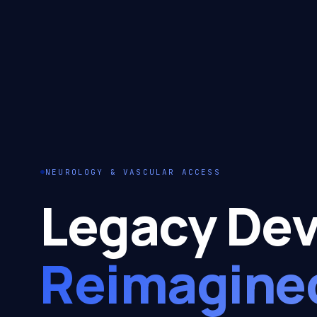
NEUROLOGY & VASCULAR ACCESS
Legacy Dev
Reimagine