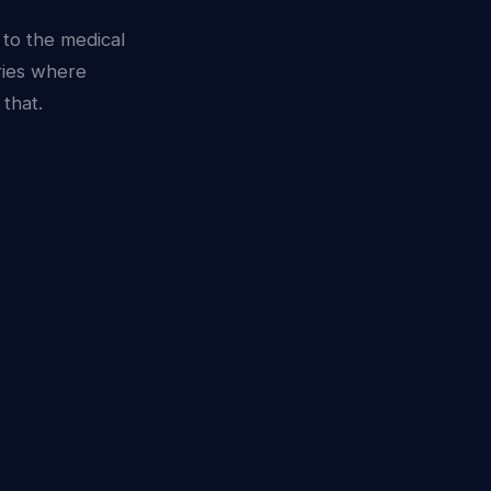
 to the medical
ries where
that.