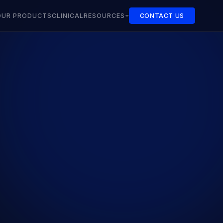
OUR PRODUCTS
CLINICAL
RESOURCES
CONTACT US