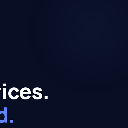
ices.
d.