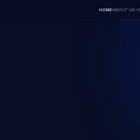
HOME
ABOUT US