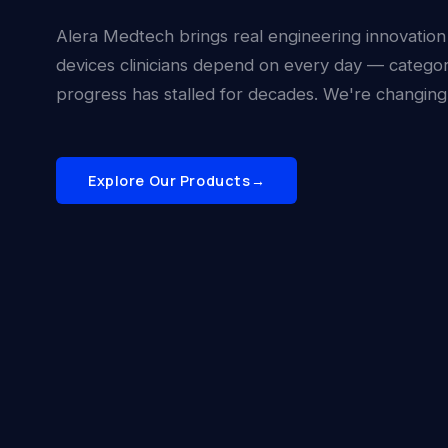
Alera Medtech brings real engineering innovation
devices clinicians depend on every day — catego
progress has stalled for decades. We're changing 
Explore Our Products
→