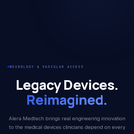
NEUROLOGY & VASCULAR ACCESS
Legacy Devices.
Reimagined.
Alera Medtech brings real engineering innovation
to the medical devices clinicians depend on every