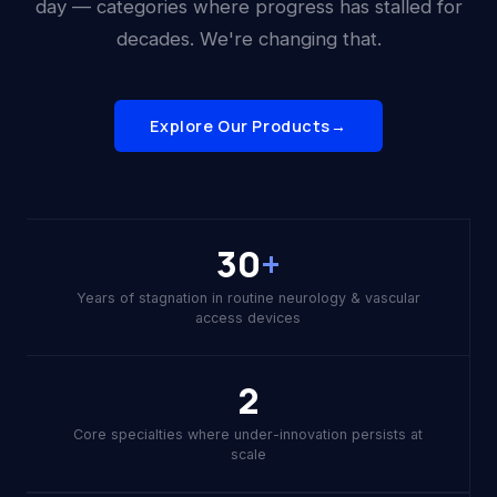
day — categories where progress has stalled for
decades. We're changing that.
Explore Our Products
→
30
+
Years of stagnation in routine neurology & vascular
access devices
2
Core specialties where under-innovation persists at
scale