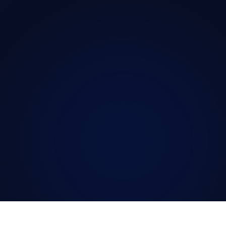
Where other areas of medicine have