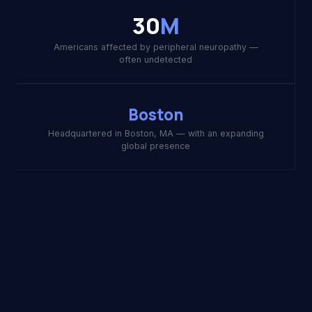
30
M
Americans affected by peripheral neuropathy —
often undetected
Boston
Headquartered in Boston, MA — with an expanding
global presence